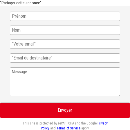
"Partager cette annonce"
Envoyer
This site is protected by reCAPTCHA and the Google
Privacy
Policy
and
Terms of Service
apply.