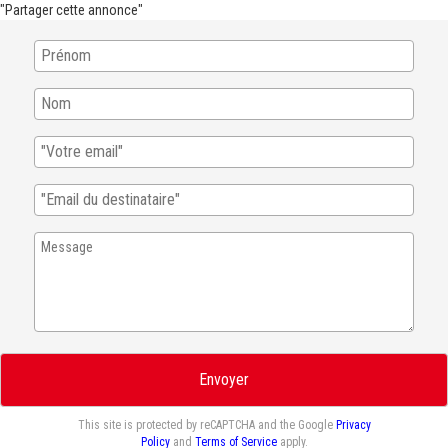
"Partager cette annonce"
Envoyer
This site is protected by reCAPTCHA and the Google
Privacy
Policy
and
Terms of Service
apply.